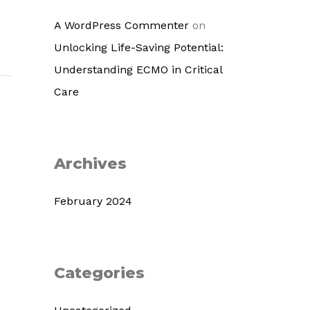
A WordPress Commenter
on
Unlocking Life-Saving Potential:
Understanding ECMO in Critical
Care
Archives
February 2024
Categories