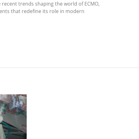
he recent trends shaping the world of ECMO,
nts that redefine its role in modern