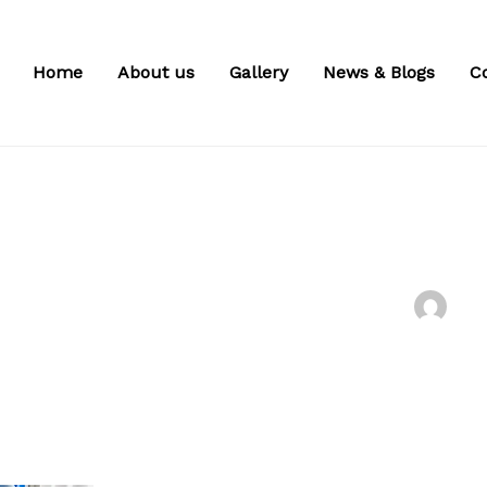
Home
About us
Gallery
News & Blogs
C