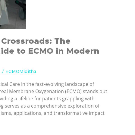
l Crossroads: The
ide to ECMO in Modern
d
/
ECMOMiditha
ical Care In the fast-evolving landscape of
real Membrane Oxygenation (ECMO) stands out
iding a lifeline for patients grappling with
blog serves as a comprehensive exploration of
isms, applications, and transformative impact