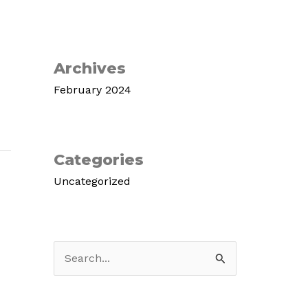
Archives
February 2024
Categories
Uncategorized
S
e
a