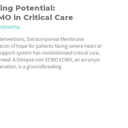
ing Potential:
O in Critical Care
OMiditha
interventions, Extracorporeal Membrane
con of hope for patients facing severe heart or
-support system has revolutionized critical care,
ire need. A Glimpse into ECMO ECMO, an acronym
nation, is a groundbreaking