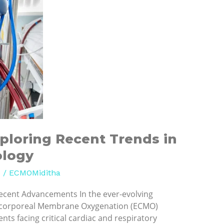
ploring Recent Trends in
ology
d
/
ECMOMiditha
ecent Advancements In the ever-evolving
racorporeal Membrane Oxygenation (ECMO)
nts facing critical cardiac and respiratory