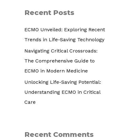
r
Recent Posts
c
h
ECMO Unveiled: Exploring Recent
f
Trends in Life-Saving Technology
o
Navigating Critical Crossroads:
r
The Comprehensive Guide to
:
ECMO in Modern Medicine
Unlocking Life-Saving Potential:
Understanding ECMO in Critical
Care
Recent Comments