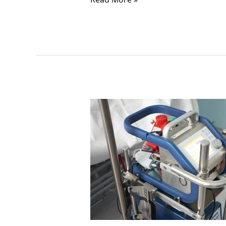
Unlocking
Life-
Saving
Potential:
Understanding
ECMO
in
Critical
Care