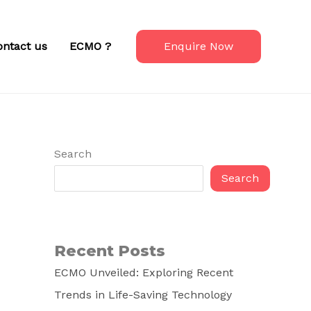
ontact us
ECMO ?
Enquire Now
Search
Search
Recent Posts
ECMO Unveiled: Exploring Recent
Trends in Life-Saving Technology