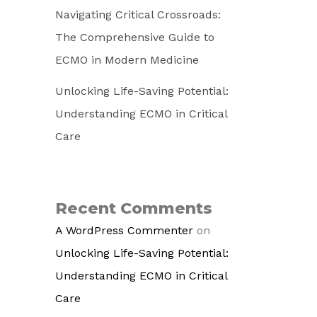
Navigating Critical Crossroads:
The Comprehensive Guide to
ECMO in Modern Medicine
Unlocking Life-Saving Potential:
Understanding ECMO in Critical
Care
Recent Comments
A WordPress Commenter
on
Unlocking Life-Saving Potential:
Understanding ECMO in Critical
Care