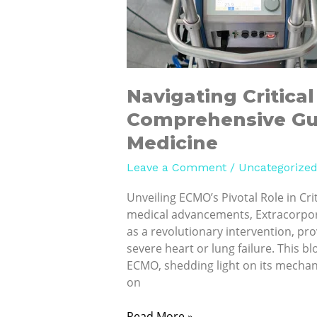
to
ECMO
in
Modern
Medicine
Navigating Critica
Comprehensive Gu
Medicine
Leave a Comment
/
Uncategorize
Unveiling ECMO’s Pivotal Role in Crit
medical advancements, Extracorpo
as a revolutionary intervention, prov
severe heart or lung failure. This 
ECMO, shedding light on its mechan
on
Read More »