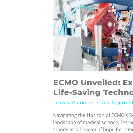
ECMO
Unveiled:
Exploring
Recent
Trends
in
Life-
Saving
Technology
ECMO Unveiled: Ex
Life-Saving Techn
Leave a Comment
/
Uncategorize
Navigating the Horizon of ECMO’s R
landscape of medical science, Ext
stands as a beacon of hope for patie