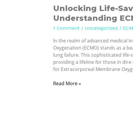
Unlocking Life-Sav
Understanding ECM
1 Comment
/
Uncategorized
/
ECM
In the realm of advanced medical 
Oxygenation (ECMO) stands as a bea
lung failure. This sophisticated life
providing a lifeline for those in d
for Extracorporeal Membrane Oxyge
Read More »