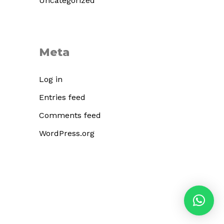
Uncategorized
Meta
Log in
Entries feed
Comments feed
WordPress.org