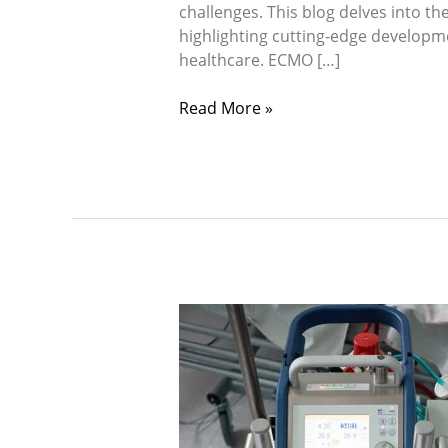
challenges. This blog delves into t
highlighting cutting-edge developme
healthcare. ECMO […]
Read More »
Navigating
Critical
Crossroads:
The
Comprehensive
Guide